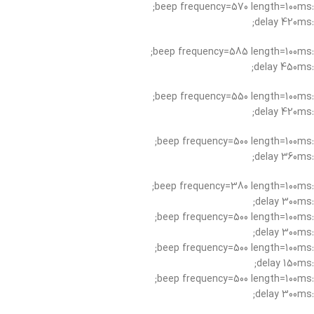
:beep frequency=570 length=100ms;
:delay 420ms;
:beep frequency=585 length=100ms;
:delay 450ms;
:beep frequency=550 length=100ms;
:delay 420ms;
:beep frequency=500 length=100ms;
:delay 360ms;
:beep frequency=380 length=100ms;
:delay 300ms;
:beep frequency=500 length=100ms;
:delay 300ms;
:beep frequency=500 length=100ms;
:delay 150ms;
:beep frequency=500 length=100ms;
:delay 300ms;