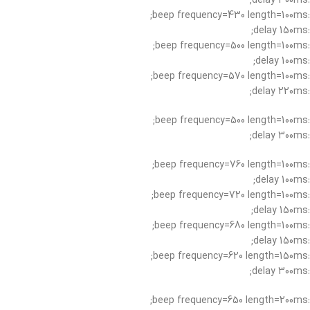
:delay 300ms;
:beep frequency=430 length=100ms;
:delay 150ms;
:beep frequency=500 length=100ms;
:delay 100ms;
:beep frequency=570 length=100ms;
:delay 220ms;
:beep frequency=500 length=100ms;
:delay 300ms;
:beep frequency=760 length=100ms;
:delay 100ms;
:beep frequency=720 length=100ms;
:delay 150ms;
:beep frequency=680 length=100ms;
:delay 150ms;
:beep frequency=620 length=150ms;
:delay 300ms;
:beep frequency=650 length=200ms;