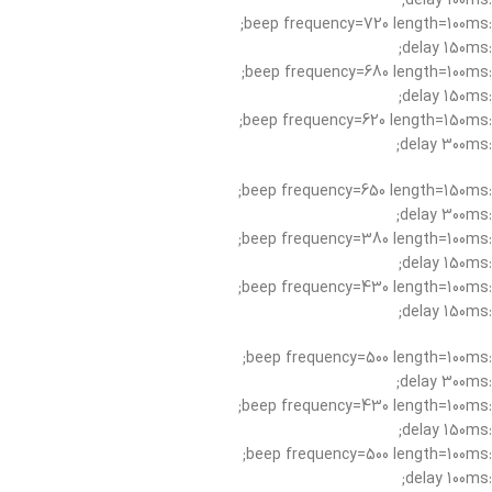
:delay 100ms;
:beep frequency=720 length=100ms;
:delay 150ms;
:beep frequency=680 length=100ms;
:delay 150ms;
:beep frequency=620 length=150ms;
:delay 300ms;
:beep frequency=650 length=150ms;
:delay 300ms;
:beep frequency=380 length=100ms;
:delay 150ms;
:beep frequency=430 length=100ms;
:delay 150ms;
:beep frequency=500 length=100ms;
:delay 300ms;
:beep frequency=430 length=100ms;
:delay 150ms;
:beep frequency=500 length=100ms;
:delay 100ms;