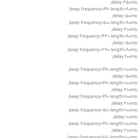
:delay 350ms;
:beep frequency=660 length=80ms;
:delay 150ms;
:beep frequency=500 length=80ms;
:delay 300ms;
:beep frequency=430 length=80ms;
:delay 150ms;
:beep frequency=380 length=80ms;
:delay 600ms;
:beep frequency=660 length=100ms;
:delay 150ms;
:beep frequency=660 length=100ms;
:delay 300ms;
:beep frequency=660 length=100ms;
:delay 300ms;
:beep frequency=510 length=100ms;
:delay 100ms;
:beep frequency=660 length=100ms;
:delay 300ms;
:beep frequency=770 length=100ms;