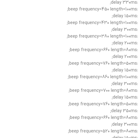
:delay 330ms;
:beep frequency=450 length=100ms;
:delay 150ms;
:beep frequency=430 length=100ms;
:delay 300ms;
:beep frequency=380 length=100ms;
:delay 200ms;
:beep frequency=660 length=80ms;
:delay 200ms;
:beep frequency=760 length=50ms;
:delay 150ms;
:beep frequency=860 length=100ms;
:delay 300ms;
:beep frequency=700 length=80ms;
:delay 150ms;
:beep frequency=760 length=50ms;
:delay 350ms;
:beep frequency=660 length=80ms;
:delay 300ms;
:beep frequency=520 length=80ms;