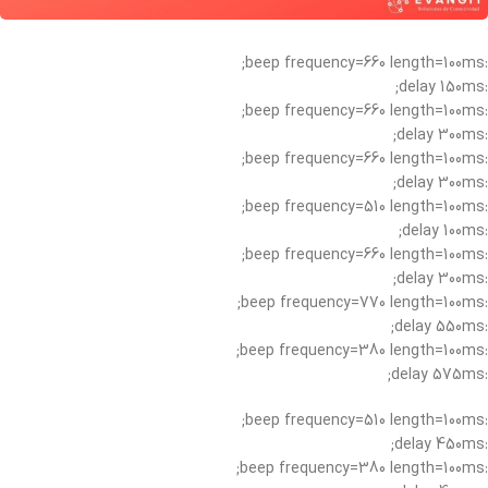
:beep frequency=660 length=100ms;
:delay 150ms;
:beep frequency=660 length=100ms;
:delay 300ms;
:beep frequency=660 length=100ms;
:delay 300ms;
:beep frequency=510 length=100ms;
:delay 100ms;
:beep frequency=660 length=100ms;
:delay 300ms;
:beep frequency=770 length=100ms;
:delay 550ms;
:beep frequency=380 length=100ms;
:delay 575ms;
:beep frequency=510 length=100ms;
:delay 450ms;
:beep frequency=380 length=100ms;