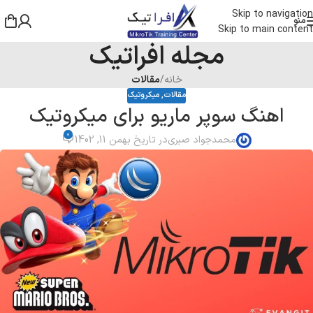
Skip to navigation
منو
Skip to main content
مجله افراتیک
مقالات
/
خانه
میکروتیک
,
مقالات
اهنگ سوپر ماریو برای میکروتیک
0
در تاریخ بهمن 11, 1402
محمدجواد صبری