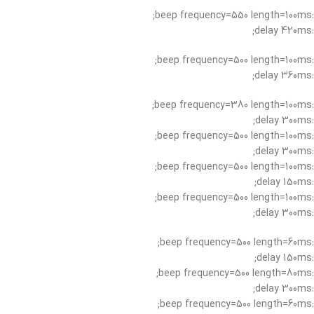
:beep frequency=550 length=100ms;
:delay 420ms;
:beep frequency=500 length=100ms;
:delay 360ms;
:beep frequency=380 length=100ms;
:delay 300ms;
:beep frequency=500 length=100ms;
:delay 300ms;
:beep frequency=500 length=100ms;
:delay 150ms;
:beep frequency=500 length=100ms;
:delay 300ms;
:beep frequency=500 length=60ms;
:delay 150ms;
:beep frequency=500 length=80ms;
:delay 300ms;
:beep frequency=500 length=60ms;