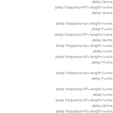
:delay 150ms;
:beep frequency=430 length=100ms;
:delay 150ms;
:beep frequency=500 length=100ms;
:delay 300ms;
:beep frequency=430 length=100ms;
:delay 150ms;
:beep frequency=500 length=100ms;
:delay 100ms;
:beep frequency=570 length=100ms;
:delay 220ms;
:beep frequency=500 length=100ms;
:delay 300ms;
:beep frequency=760 length=100ms;
:delay 100ms;
:beep frequency=720 length=100ms;
:delay 150ms;
:beep frequency=680 length=100ms;