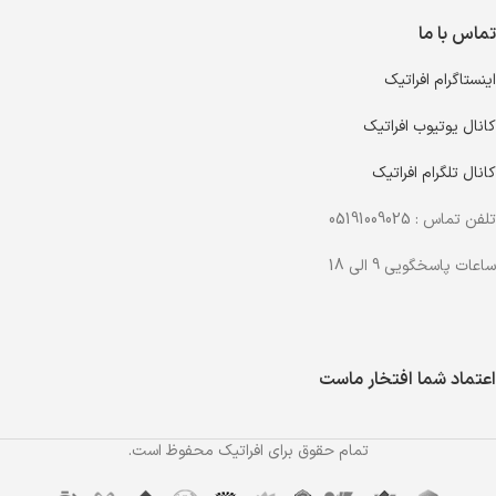
تماس با ما
اینستاگرام افراتیک
کانال یوتیوب افراتیک
کانال تلگرام افراتیک
تلفن تماس : 05191009025
ساعات پاسخگویی 9 الی 18
اعتماد شما افتخار ماست
تمام حقوق برای افراتیک محفوظ است.