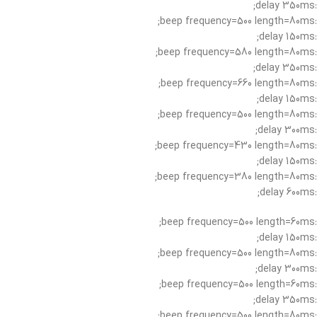
:delay 350ms;
:beep frequency=500 length=80ms;
:delay 150ms;
:beep frequency=580 length=80ms;
:delay 350ms;
:beep frequency=660 length=80ms;
:delay 150ms;
:beep frequency=500 length=80ms;
:delay 300ms;
:beep frequency=430 length=80ms;
:delay 150ms;
:beep frequency=380 length=80ms;
:delay 600ms;
:beep frequency=500 length=60ms;
:delay 150ms;
:beep frequency=500 length=80ms;
:delay 300ms;
:beep frequency=500 length=60ms;
:delay 350ms;
:beep frequency=500 length=80ms;