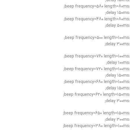
:delay 150ms;
:beep frequency=580 length=80ms;
:delay 150ms;
:beep frequency=480 length=80ms;
:delay 500ms;
:beep frequency=500 length=100ms;
:delay 300ms;
:beep frequency=760 length=100ms;
:delay 100ms;
:beep frequency=720 length=100ms;
:delay 150ms;
:beep frequency=680 length=100ms;
:delay 150ms;
:beep frequency=620 length=150ms;
:delay 300ms;
:beep frequency=650 length=150ms;
:delay 300ms;
:beep frequency=380 length=100ms;