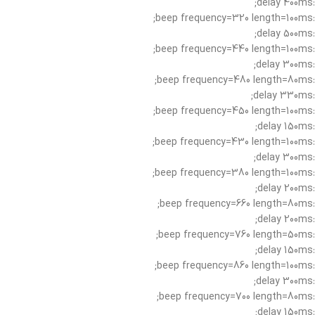
:delay 400ms;
:beep frequency=320 length=100ms;
:delay 500ms;
:beep frequency=440 length=100ms;
:delay 300ms;
:beep frequency=480 length=80ms;
:delay 330ms;
:beep frequency=450 length=100ms;
:delay 150ms;
:beep frequency=430 length=100ms;
:delay 300ms;
:beep frequency=380 length=100ms;
:delay 200ms;
:beep frequency=660 length=80ms;
:delay 200ms;
:beep frequency=760 length=50ms;
:delay 150ms;
:beep frequency=860 length=100ms;
:delay 300ms;
:beep frequency=700 length=80ms;
:delay 150ms;