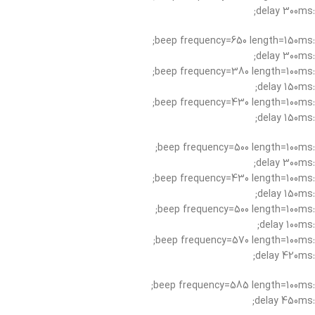
:delay 300ms;
:beep frequency=650 length=150ms;
:delay 300ms;
:beep frequency=380 length=100ms;
:delay 150ms;
:beep frequency=430 length=100ms;
:delay 150ms;
:beep frequency=500 length=100ms;
:delay 300ms;
:beep frequency=430 length=100ms;
:delay 150ms;
:beep frequency=500 length=100ms;
:delay 100ms;
:beep frequency=570 length=100ms;
:delay 420ms;
:beep frequency=585 length=100ms;
:delay 450ms;