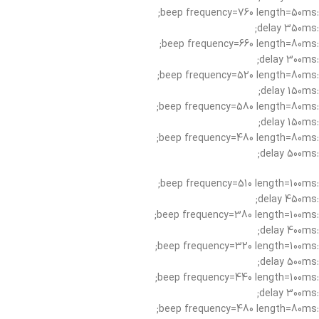
:beep frequency=760 length=50ms;
:delay 350ms;
:beep frequency=660 length=80ms;
:delay 300ms;
:beep frequency=520 length=80ms;
:delay 150ms;
:beep frequency=580 length=80ms;
:delay 150ms;
:beep frequency=480 length=80ms;
:delay 500ms;
:beep frequency=510 length=100ms;
:delay 450ms;
:beep frequency=380 length=100ms;
:delay 400ms;
:beep frequency=320 length=100ms;
:delay 500ms;
:beep frequency=440 length=100ms;
:delay 300ms;
:beep frequency=480 length=80ms;