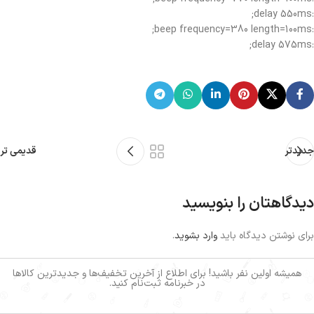
:delay 550ms;
:beep frequency=380 length=100ms;
:delay 575ms;
قدیمی تر
جدیدتر
دیدگاهتان را بنویسید
.
وارد بشوید
برای نوشتن دیدگاه باید
همیشه اولین نفر باشید! برای اطلاع از آخرین تخفیف‌ها و جدیدترین کالاها
در خبرنامه ثبت‌نام کنید.