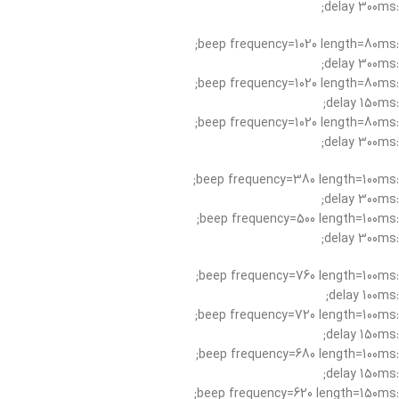
:delay 300ms;
:beep frequency=1020 length=80ms;
:delay 300ms;
:beep frequency=1020 length=80ms;
:delay 150ms;
:beep frequency=1020 length=80ms;
:delay 300ms;
:beep frequency=380 length=100ms;
:delay 300ms;
:beep frequency=500 length=100ms;
:delay 300ms;
:beep frequency=760 length=100ms;
:delay 100ms;
:beep frequency=720 length=100ms;
:delay 150ms;
:beep frequency=680 length=100ms;
:delay 150ms;
:beep frequency=620 length=150ms;