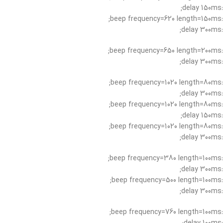
:delay 150ms;
:beep frequency=620 length=150ms;
:delay 300ms;
:beep frequency=650 length=200ms;
:delay 300ms;
:beep frequency=1020 length=80ms;
:delay 300ms;
:beep frequency=1020 length=80ms;
:delay 150ms;
:beep frequency=1020 length=80ms;
:delay 300ms;
:beep frequency=380 length=100ms;
:delay 300ms;
:beep frequency=500 length=100ms;
:delay 300ms;
:beep frequency=760 length=100ms;