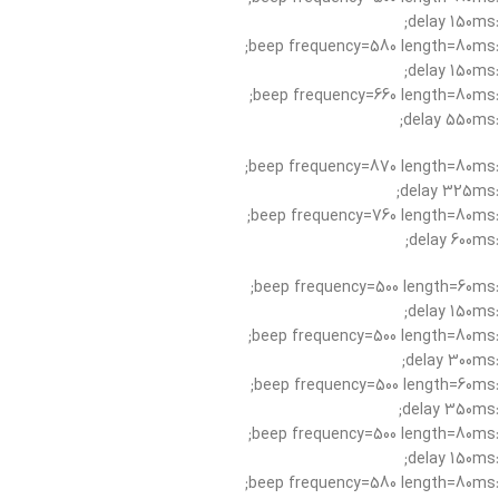
:delay 150ms;
:beep frequency=580 length=80ms;
:delay 150ms;
:beep frequency=660 length=80ms;
:delay 550ms;
:beep frequency=870 length=80ms;
:delay 325ms;
:beep frequency=760 length=80ms;
:delay 600ms;
:beep frequency=500 length=60ms;
:delay 150ms;
:beep frequency=500 length=80ms;
:delay 300ms;
:beep frequency=500 length=60ms;
:delay 350ms;
:beep frequency=500 length=80ms;
:delay 150ms;
:beep frequency=580 length=80ms;