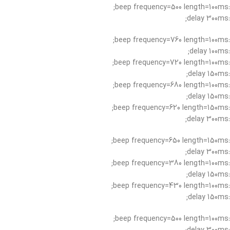
:beep frequency=500 length=100ms;
:delay 300ms;
:beep frequency=760 length=100ms;
:delay 100ms;
:beep frequency=720 length=100ms;
:delay 150ms;
:beep frequency=680 length=100ms;
:delay 150ms;
:beep frequency=620 length=150ms;
:delay 300ms;
:beep frequency=650 length=150ms;
:delay 300ms;
:beep frequency=380 length=100ms;
:delay 150ms;
:beep frequency=430 length=100ms;
:delay 150ms;
:beep frequency=500 length=100ms;